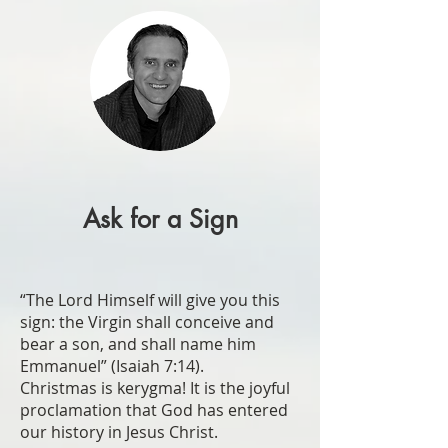
Ask for a Sign
“The Lord Himself will give you this
sign: the Virgin shall conceive and
bear a son, and shall name him
Emmanuel” (Isaiah 7:14).
Christmas is kerygma! It is the joyful
proclamation that God has entered
our history in Jesus Christ.