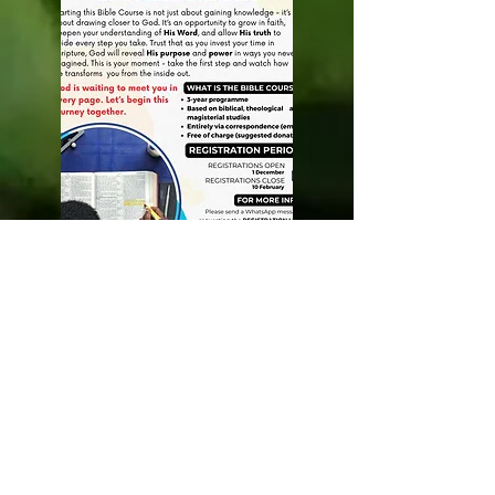
INTERCESSORY
PRAYER MINISTRY