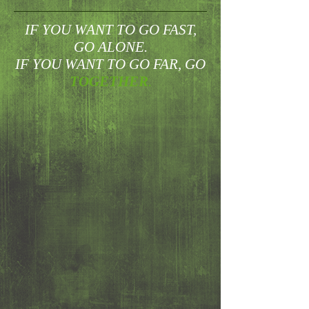
IF YOU WANT TO GO FAST,
GO ALONE.
IF YOU WANT TO GO FAR, GO
TOGETHER
.