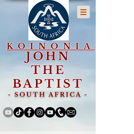
KOINONIA
JOHN
THE
BAPTIST
- SOUTH AFRICA -