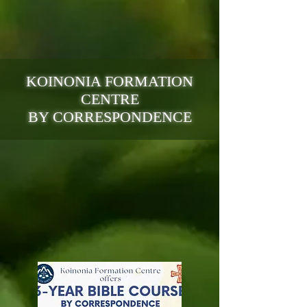
KOINONIA FORMATION
CENTRE
BY CORRESPONDENCE