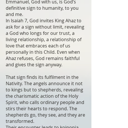
Emmanuel, God with us, is God’s
definitive sign to humanity, to you
and me.
In Isaiah 7, God invites King Ahaz to
ask for a sign without limit, revealing
a God who longs for our trust, a
living relationship, a relationship of
love that embraces each of us
personally in this Child. Even when
Ahaz refuses, God remains faithful
and gives the sign anyway.
That sign finds its fulfilment in the
Nativity. The angels announce it not
to kings but to shepherds, revealing
the charismatic action of the Holy
Spirit, who calls ordinary people and
stirs their hearts to respond. The
shepherds go, they see, and they are
transformed.
Their encounter leads to koinonia.