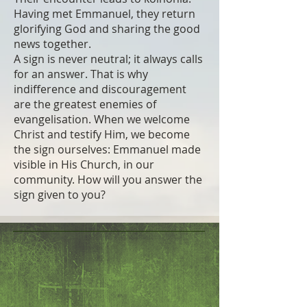
Having met Emmanuel, they return
glorifying God and sharing the good
news together.
A sign is never neutral; it always calls
for an answer. That is why
indifference and discouragement
are the greatest enemies of
evangelisation. When we welcome
Christ and testify Him, we become
the sign ourselves: Emmanuel made
visible in His Church, in our
community. How will you answer the
sign given to you?