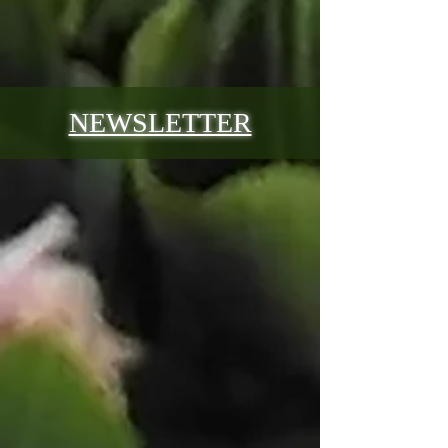
NEWSLETTER