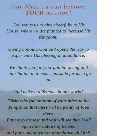
Our Mission can become
YOUR
mission!
God wants us to give cheerfully to His
House, where we are planted to increase His
Kingdom.
Giving honours God and opens the way to
experience His blessing in abundance.
We thank you for your faithful giving and
contribution that makes possible for us to go
out
and make a difference in our world!
"Bring the full amount of your tithes to the
Temple, so that there will be plenty of food
there.
Put me to the test and you will see that I will
open the windows of heaven
and pour out on you in abundance all kinds