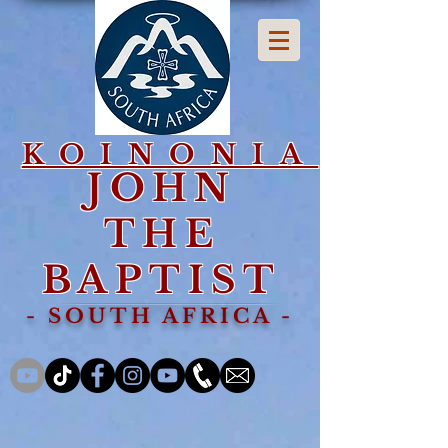
KOINONIA
JOHN
THE
BAPTIST
- SOUTH AFRICA -