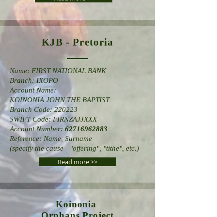
KJB - Pretoria
Name: FIRST NATIONAL BANK
Branch: IXOPO
Account Name:
KOINONIA JOHN THE BAPTIST
Branch Code: 220223
SWIFT Code: FIRNZAJJXXX
Account Number:
62716962883
Reference: Name, Surname
(specify the cause - "offering", "tithe", etc.)
Read more >>
Koinonia
Orphans
Project