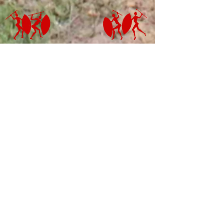
ADDRESS
LOURDES MISSION -
HEADQUARTERS
Postal Address:
PO. Box 593, 3297,
Umzimkulu, KZN,
South Africa
Physical Address:
Lourdes Mission, 3297 KZN,
Umzimkulu, South Africa
E-mail:
koinoniafrica@gmail.com