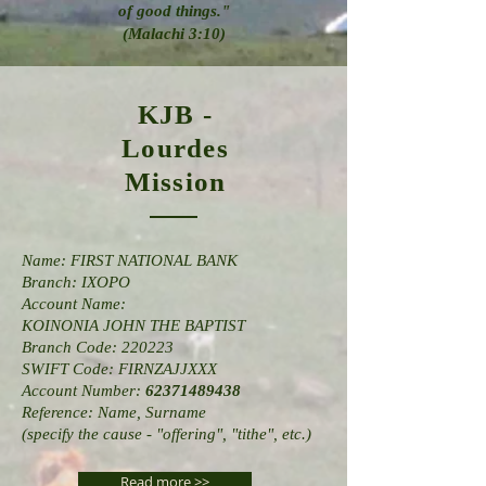
of good
things."
(Malachi 3:10)
KJB -
Lourdes
Mission
Name: FIRST NATIONAL BANK
Branch: IXOPO
Account Name:
KOINONIA JOHN THE BAPTIST
Branch Code: 220223
SWIFT Code: FIRNZAJJXXX
Account Number:
62371489438
Reference: Name, Surname
(specify the cause - "offering", "tithe", etc.)
Read more >>