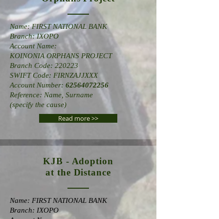
Name: FIRST NATIONAL BANK
Branch: IXOPO
Account Name:
KOINONIA ORPHANS PROJECT
Branch Code: 220223
SWIFT Code: FIRNZAJJXXX
Account Number:
62564072256
Reference: Name, Surname
(specify the cause)
Read more >>
KJB - Adoption
at the Distance
Name: FIRST NATIONAL BANK
Branch: IXOPO