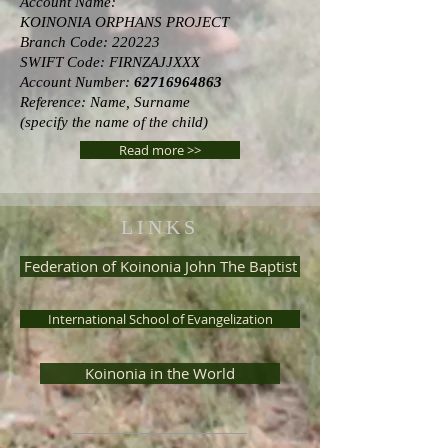
Account Name:
KOINONIA ORPHANS PROJECT
Branch Code: 220223
SWIFT Code: FIRNZAJJXXX
Account Number:
62716964863
Reference: Name, Surname
(specify the name of the child)
Read more >>
LINKS
Federation of Koinonia John The Baptist
International School of Evangelization
Koinonia in the World