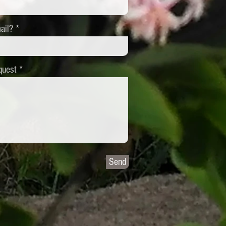
ail?
quest
Send