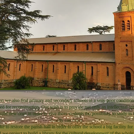
ion we also find primary and secondary schools in a very poor condition
ed for reconstruction. Our wish is to provide not only an intellectual-spi
ild new ones in order to give these students the possibility to study in 
usually can enjoy.
 to restore the parish hall in order to offer the school a big facility for 
 we project to build a library for the cultural development of the whol