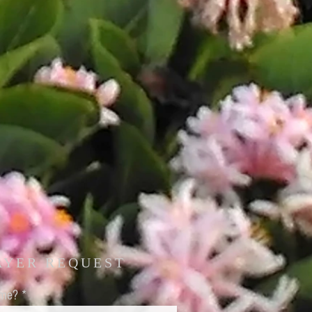
AYER REQUEST
ame?