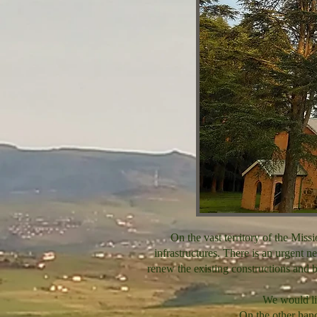
On the vast territory of the Miss
infrastructures. There is an urgent ne
renew the existing constructions and bu
We would like
On the other hand