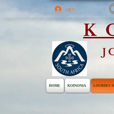
Log In
K
J
HOME
KOINONIA
LOURDES M