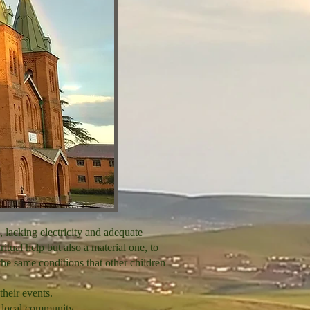
, lacking electricity and adequate
ritual help but also a material one, to
the same conditions that other children
their events.
e local community.