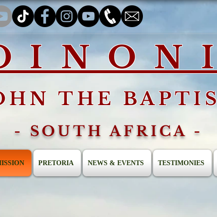
OINON
OHN THE BAPTI
- SOUTH AFRICA -
ISSION
PRETORIA
NEWS & EVENTS
TESTIMONIES