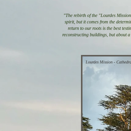
"The rebirth of the "Lourdes Mission”
spirit, but it comes from the determi
return to our roots is the best tes
reconstructing buildings, but about a 
Lourdes Mission - Cathedra