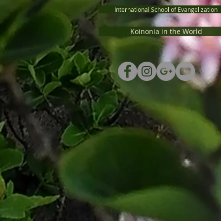
International School of Evangelization
Koinonia in the World