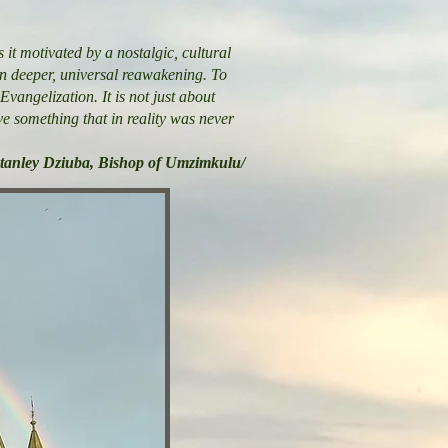
 it motivated by a nostalgic, cultural
ven deeper, universal reawakening. To
Evangelization. It is not just about
ive something that in reality was never
Stanley Dziuba, Bishop of Umzimkulu/