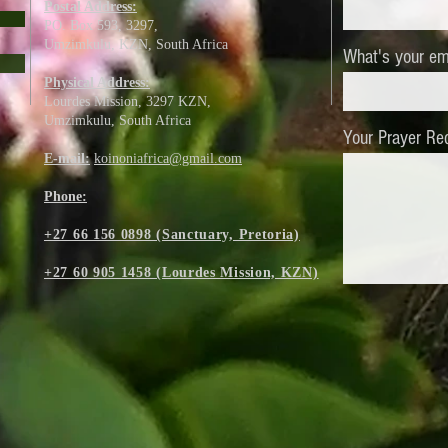
Postal Address:
PO. Box 593, 3297,
Umzimkulu, KZN,
South Africa
What's your em
Physical Address:
Lourdes Mission, 3297 KZN,
Umzimkulu, South Africa
Your Prayer Re
E-mail:
koinoniafrica@gmail.com
Phone:
+27 66 156 0898 (Sanctuary, Pretoria)
+27 60 905 1458 (Lourdes Mission, KZN)