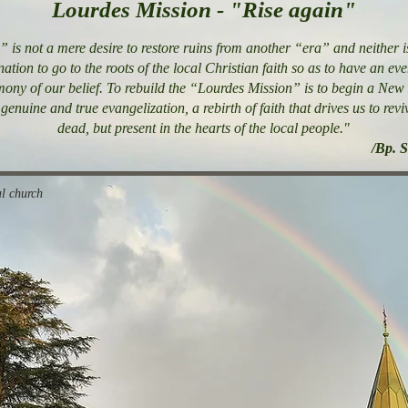
Lourdes Mission - "Rise again"
 is not a mere desire to restore ruins from another “era” and neither is
nation to go to the roots of the local Christian faith so as to have an e
timony of our belief. To rebuild the “Lourdes Mission” is to begin a New 
genuine and true evangelization, a rebirth of faith that drives us to rev
dead, but present in the hearts of the local people."
/Bp. 
l church