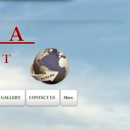
IA
ST
GALLERY
CONTACT US
More