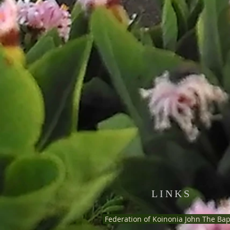
LINKS
Federation of Koinonia John The Bap