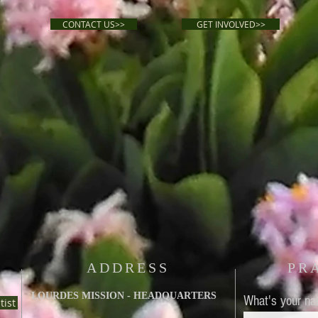
CONTACT US>>
GET INVOLVED>>
ADDRESS
PR
LOURDES MISSION - HEADQUARTERS
What's your n
tist