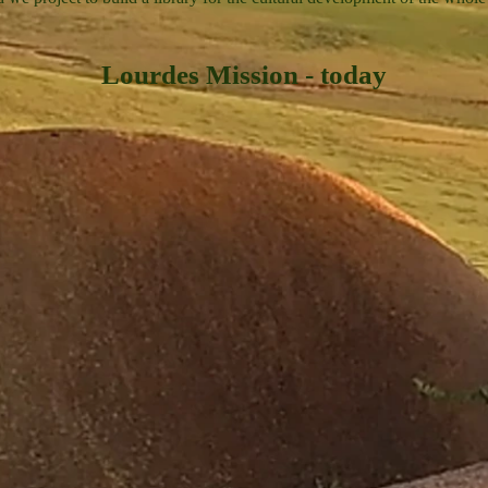
Lourdes Mission - today