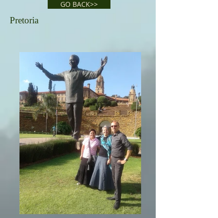
GO BACK>>
Pretoria