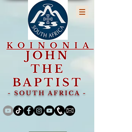
KOINONIA
JOHN
THE
BAPTIST
- SOUTH AFRICA -