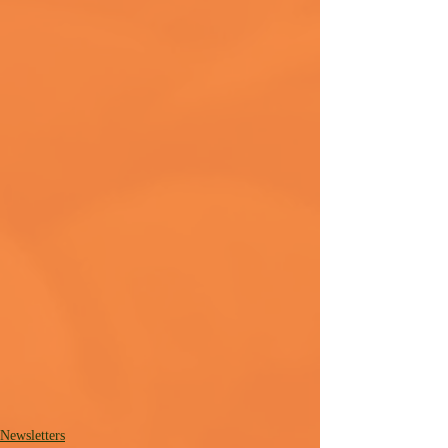
Newsletters