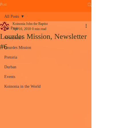
Post
All Posts
Koinonia John the Baptist
All Posts
Apr 16, 2018
0 min read
Lourdes Mission, Newsletter
Newsletters
#6
Lourdes Mission
Pretoria
Durban
Events
Koinonia in the World