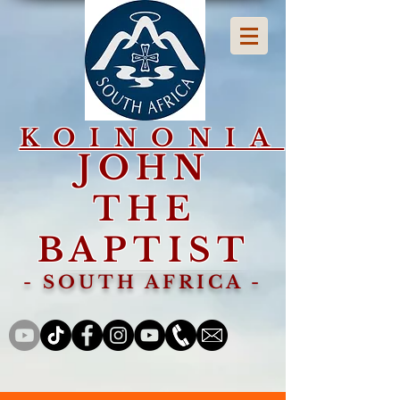
KOINONIA
JOHN
THE
BAPTIST
- SOUTH AFRICA -