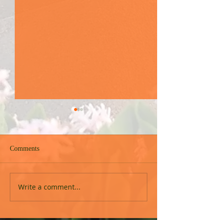
Comments
Free in Christ Cou
Upcoming event in Durban
Write a comment...