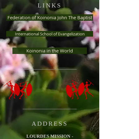
LINKS
Federation of Koinonia John The Baptist
International School of Evangelization
Koinonia in the World
ADDRESS
LOURDES MISSION -