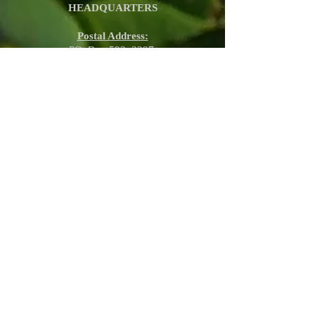
HEADQUARTERS
Postal Address:
PO. Box 593, 3297,
Umzimkulu, KZN,
South Africa
Physical Address:
Lourdes Mission, 3297 KZN,
Umzimkulu, South Africa
E-mail:
koinoniafrica@gmail.com
Phone:
+27 66 156 0898 (Sanctuary,
Pretoria)
+27 60 905 1458
(Lourdes Mission,
KZN)