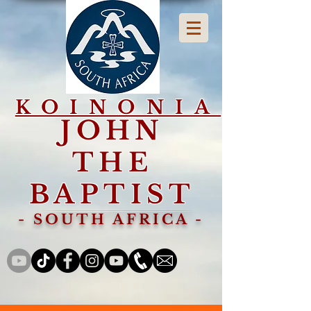
KOINONIA
JOHN
THE
BAPTIST
- SOUTH AFRICA -