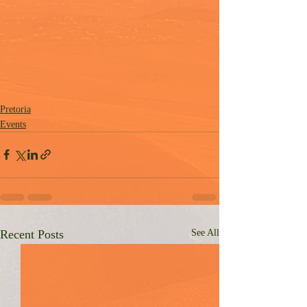
Pretoria
Events
Recent Posts
See All