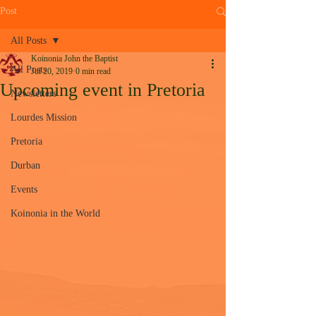
Post
All Posts
Koinonia John the Baptist
All Posts
Jul 20, 2019
0 min read
Upcoming event in Pretoria
Newsletters
Lourdes Mission
Pretoria
Durban
Events
Koinonia in the World